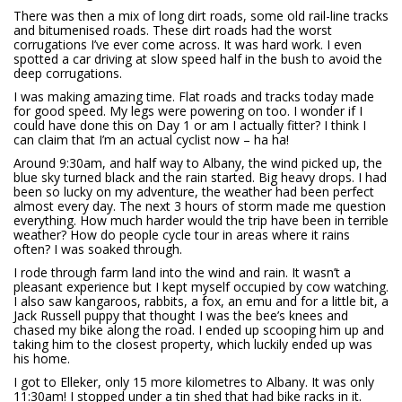
There was then a mix of long dirt roads, some old rail-line tracks
and bitumenised roads. These dirt roads had the worst
corrugations I’ve ever come across. It was hard work. I even
spotted a car driving at slow speed half in the bush to avoid the
deep corrugations.
I was making amazing time. Flat roads and tracks today made
for good speed. My legs were powering on too. I wonder if I
could have done this on Day 1 or am I actually fitter? I think I
can claim that I’m an actual cyclist now – ha ha!
Around 9:30am, and half way to Albany, the wind picked up, the
blue sky turned black and the rain started. Big heavy drops. I had
been so lucky on my adventure, the weather had been perfect
almost every day. The next 3 hours of storm made me question
everything. How much harder would the trip have been in terrible
weather? How do people cycle tour in areas where it rains
often? I was soaked through.
I rode through farm land into the wind and rain. It wasn’t a
pleasant experience but I kept myself occupied by cow watching.
I also saw kangaroos, rabbits, a fox, an emu and for a little bit, a
Jack Russell puppy that thought I was the bee’s knees and
chased my bike along the road. I ended up scooping him up and
taking him to the closest property, which luckily ended up was
his home.
I got to Elleker, only 15 more kilometres to Albany. It was only
11:30am! I stopped under a tin shed that had bike racks in it.