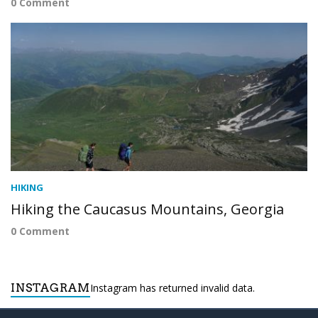
0 Comment
HIKING
Hiking the Caucasus Mountains, Georgia
0 Comment
INSTAGRAM
Instagram has returned invalid data.