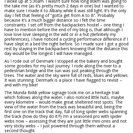
I woke up at 5:30am. I wasn’t sure how long 80km was going to
the take me (as it’s pretty much 2 days in one) but I wanted to
make sure I made it to Albany while it was still light. It’s the only
day I felt that feeling of “gotta get from A to B”. Probably
because it’s a much bigger distance so I felt the time
constraints. I set off from the backpackers hostel – one thing I
have to mention before the end of my blog is, that although I
love love love sleeping in the wild or in a hut (definitely my
preferences), I have noticed a cycling performance difference if I
have slept in a bed the night before. So I made sure I got a good
rest by staying in the backpackers knowing that the distance this
day would be the longest I will have managed.
As I rode out of Denmark I stopped at the bakery and bought
some goodies for my last journey. I rode along the river to a
pedestrian bridge and the sun was just peaking through the
trees. The water and the sky were full of reds, blues and yellows.
It was stunning. Denmark is a place I have flagged to revisit –
and with my bike!
The Munda Biddi yellow signage took me on a heritage trail
which follows along the water. I also noticed little huts, maybe
every kilometre – would make great sheltered rest spots. The
view of the water from the track was beautiful and, being the
first one on the track that day, full of long spider webs spanning
the track (how do they do it?!) I’m a seasoned pro with spider
webs now – assessing that they are just little mini ones and not
very sticky webs – I just powered through them without a
second thought.