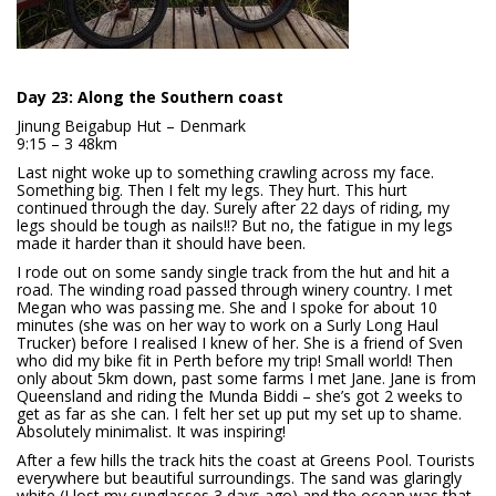
Day 23: Along the Southern coast
Jinung Beigabup Hut – Denmark
9:15 – 3 48km
Last night woke up to something crawling across my face.
Something big. Then I felt my legs. They hurt. This hurt
continued through the day. Surely after 22 days of riding, my
legs should be tough as nails!!? But no, the fatigue in my legs
made it harder than it should have been.
I rode out on some sandy single track from the hut and hit a
road. The winding road passed through winery country. I met
Megan who was passing me. She and I spoke for about 10
minutes (she was on her way to work on a Surly Long Haul
Trucker) before I realised I knew of her. She is a friend of Sven
who did my bike fit in Perth before my trip! Small world! Then
only about 5km down, past some farms I met Jane. Jane is from
Queensland and riding the Munda Biddi – she’s got 2 weeks to
get as far as she can. I felt her set up put my set up to shame.
Absolutely minimalist. It was inspiring!
After a few hills the track hits the coast at Greens Pool. Tourists
everywhere but beautiful surroundings. The sand was glaringly
white (I lost my sunglasses 3 days ago) and the ocean was that