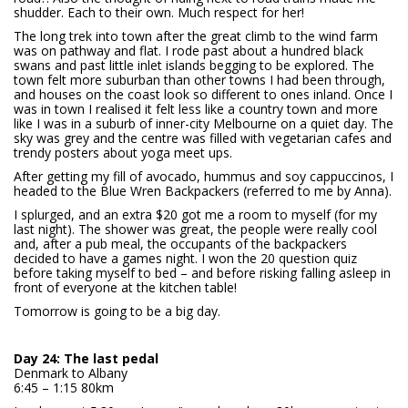
shudder. Each to their own. Much respect for her!
The long trek into town after the great climb to the wind farm
was on pathway and flat. I rode past about a hundred black
swans and past little inlet islands begging to be explored. The
town felt more suburban than other towns I had been through,
and houses on the coast look so different to ones inland. Once I
was in town I realised it felt less like a country town and more
like I was in a suburb of inner-city Melbourne on a quiet day. The
sky was grey and the centre was filled with vegetarian cafes and
trendy posters about yoga meet ups.
After getting my fill of avocado, hummus and soy cappuccinos, I
headed to the Blue Wren Backpackers (referred to me by Anna).
I splurged, and an extra $20 got me a room to myself (for my
last night). The shower was great, the people were really cool
and, after a pub meal, the occupants of the backpackers
decided to have a games night. I won the 20 question quiz
before taking myself to bed – and before risking falling asleep in
front of everyone at the kitchen table!
Tomorrow is going to be a big day.
Day 24: The last pedal
Denmark to Albany
6:45 – 1:15 80km