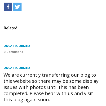
Related
UNCATEGORIZED
0 Comment
UNCATEGORIZED
We are currently transferring our blog to
this website so there may be some display
issues with photos until this has been
completed. Please bear with us and visit
this blog again soon.