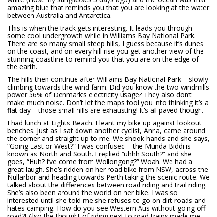
amazing blue that reminds you that you are looking at the water
between Australia and Antarctica.
This is when the track gets interesting. It leads you through
some cool undergrowth while in Williams Bay National Park.
There are so many small steep hills, I guess because it’s dunes
on the coast, and on every hill rise you get another view of the
stunning coastline to remind you that you are on the edge of
the earth.
The hills then continue after Williams Bay National Park – slowly
climbing towards the wind farm. Did you know the two windmills
power 56% of Denmark’s electricity usage? They also don’t
make much noise. Don’t let the maps fool you into thinking it’s a
flat day – those small hills are exhausting! It’s all paved though.
I had lunch at Lights Beach. I leant my bike up against lookout
benches. Just as I sat down another cyclist, Anna, came around
the corner and straight up to me. We shook hands and she says,
“Going East or West?” I was confused – the Munda Biddi is
known as North and South. I replied “uhhh South?” and she
goes, “Huh? I’ve come from Wollongong?” Woah. We had a
great laugh. She’s ridden on her road bike from NSW, across the
Nullarbor and heading towards Perth taking the scenic route. We
talked about the differences between road riding and trail riding.
She’s also been around the world on her bike. I was so
interested until she told me she refuses to go on dirt roads and
hates camping. How do you see Western Aus without going off
road?! Also the thought of riding next to road trains made me