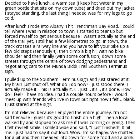
Decided to have lunch, a warm tea (I keep hot water in my
green bottle that sits on my down tube) and dried out my jacket.
I stayed standing, the last thing I needed was for my legs to go
cold.
After lunch I rode into Albany. I hit Frenchman Bay Road. I could
tell where I was in relation to town. I started to tear up but
forced myself to get serious because I wasn’t actually at the end
of the trail yet, I still had a few kilometres to go. In town, the
track crosses a railway line and you have to lift your bike up a
few old steps (seriously?!), then climb a big hill with no bike
shoulder and then finally (with some confusion) down some
streets through the centre of town dodging pedestrians and
negotiating cars to the Munda Biddi Trail Southern Terminus
sign.
I pulled up to the Southern Terminus sign and just stared at it.
My brain just shut off. What do I do now? I just stood there. I
actually made it. This is actually it. I… just… it’s… it’s done. How
do I feel? I have no idea. I had a couple hours before I would
meet up with friends who live in town but right now I felt… blank.
I just stared at the sign.
I’m not relieved because I enjoyed the entire journey. I’m not
sad because I guess it’s good to finish on a high. Then a local
walked by and stopped to ask me if I was coming or going. Then
I felt myself smile. I smiled wide and said, “I just finished!” It hit
me. I just had to say it out loud. Wow. I’m so happy. We chatted
for a bit and then I headed into town for some food and a drink.