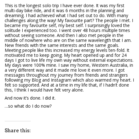
This is the longest solo trip I have ever done. It was my first
multi-day bike ride, and it was 6 months in the planning and
dreaming. I had achieved what I had set out to do. With many
challenges along the way! My favourite part? The people I met. I
became my favourite self, my best self. I surprisingly loved the
solitude I experienced too. I went over 48 hours multiple times
without seeing someone. And then I also met people in the
middle of nowhere who are on the same wavelength that I am.
New friends with the same interests and the same goals.
Meeting people like this increased my energy levels ten-fold. It
motivated me to keep going. My heart opened up and for 24
days I got to live life my own way without external expectations.
My days were 100% mine. I saw my home, Western Australia, in
a very different way and it made me love it even more. I got
messages throughout my journey from friends and strangers
following my Blog and Instagram which also warmed my heart. I
felt so supported. And at a time in my life that, if I hadn’t done
this, I think I would have felt very alone.
And now it’s done. I did it.
…so what do I do now?
Share this: