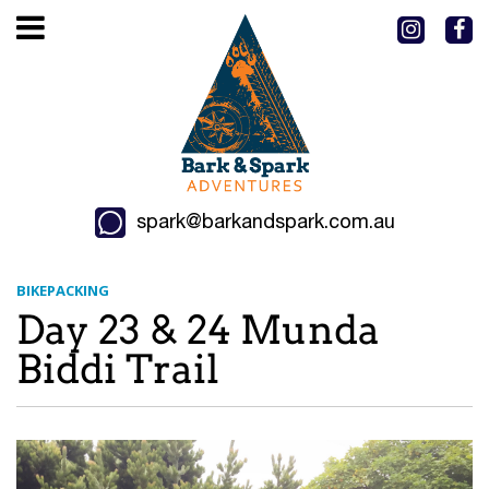
spark@barkandspark.com.au
BIKEPACKING
Day 23 & 24 Munda
Biddi Trail