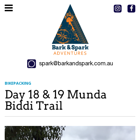
spark@barkandspark.com.au
BIKEPACKING
Day 18 & 19 Munda
Biddi Trail