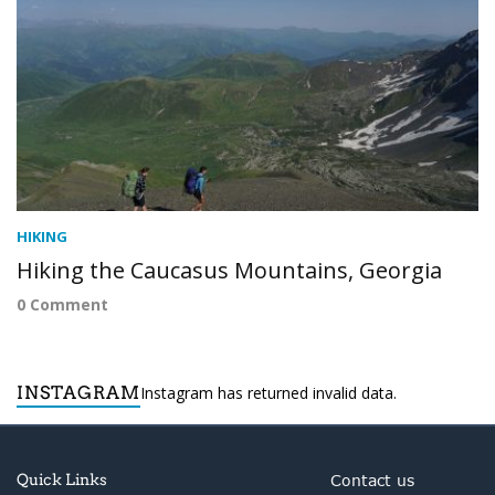
HIKING
Hiking the Caucasus Mountains, Georgia
0 Comment
INSTAGRAM
Instagram has returned invalid data.
Quick Links
Contact us