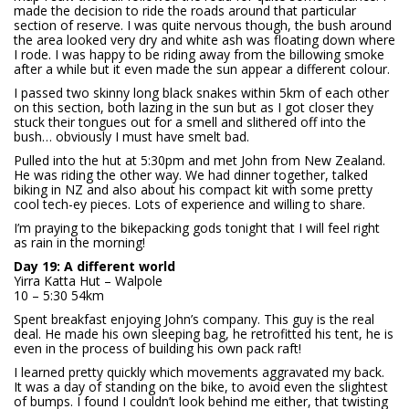
made the decision to ride the roads around that particular
section of reserve. I was quite nervous though, the bush around
the area looked very dry and white ash was floating down where
I rode. I was happy to be riding away from the billowing smoke
after a while but it even made the sun appear a different colour.
I passed two skinny long black snakes within 5km of each other
on this section, both lazing in the sun but as I got closer they
stuck their tongues out for a smell and slithered off into the
bush… obviously I must have smelt bad.
Pulled into the hut at 5:30pm and met John from New Zealand.
He was riding the other way. We had dinner together, talked
biking in NZ and also about his compact kit with some pretty
cool tech-ey pieces. Lots of experience and willing to share.
I’m praying to the bikepacking gods tonight that I will feel right
as rain in the morning!
Day 19: A different world
Yirra Katta Hut – Walpole
10 – 5:30 54km
Spent breakfast enjoying John’s company. This guy is the real
deal. He made his own sleeping bag, he retrofitted his tent, he is
even in the process of building his own pack raft!
I learned pretty quickly which movements aggravated my back.
It was a day of standing on the bike, to avoid even the slightest
of bumps. I found I couldn’t look behind me either, that twisting