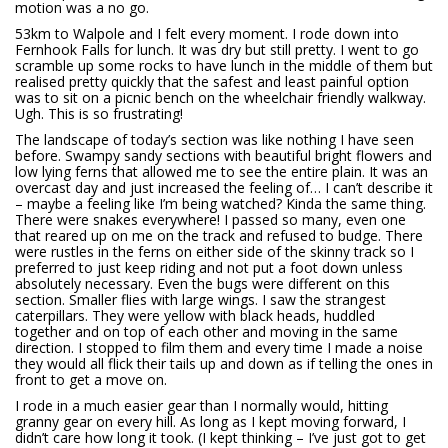
motion was a no go.
53km to Walpole and I felt every moment. I rode down into
Fernhook Falls for lunch. It was dry but still pretty. I went to go
scramble up some rocks to have lunch in the middle of them but
realised pretty quickly that the safest and least painful option
was to sit on a picnic bench on the wheelchair friendly walkway.
Ugh. This is so frustrating!
The landscape of today’s section was like nothing I have seen
before. Swampy sandy sections with beautiful bright flowers and
low lying ferns that allowed me to see the entire plain. It was an
overcast day and just increased the feeling of… I can’t describe it
– maybe a feeling like I’m being watched? Kinda the same thing.
There were snakes everywhere! I passed so many, even one
that reared up on me on the track and refused to budge. There
were rustles in the ferns on either side of the skinny track so I
preferred to just keep riding and not put a foot down unless
absolutely necessary. Even the bugs were different on this
section. Smaller flies with large wings. I saw the strangest
caterpillars. They were yellow with black heads, huddled
together and on top of each other and moving in the same
direction. I stopped to film them and every time I made a noise
they would all flick their tails up and down as if telling the ones in
front to get a move on.
I rode in a much easier gear than I normally would, hitting
granny gear on every hill. As long as I kept moving forward, I
didn’t care how long it took. (I kept thinking – I’ve just got to get