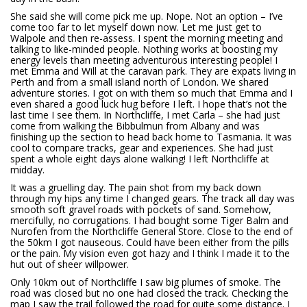
She said she will come pick me up. Nope. Not an option – I’ve
come too far to let myself down now. Let me just get to
Walpole and then re-assess. I spent the morning meeting and
talking to like-minded people. Nothing works at boosting my
energy levels than meeting adventurous interesting people! I
met Emma and Will at the caravan park. They are expats living in
Perth and from a small island north of London. We shared
adventure stories. I got on with them so much that Emma and I
even shared a good luck hug before I left. I hope that’s not the
last time I see them. In Northcliffe, I met Carla – she had just
come from walking the Bibbulmun from Albany and was
finishing up the section to head back home to Tasmania. It was
cool to compare tracks, gear and experiences. She had just
spent a whole eight days alone walking! I left Northcliffe at
midday.
It was a gruelling day. The pain shot from my back down
through my hips any time I changed gears. The track all day was
smooth soft gravel roads with pockets of sand. Somehow,
mercifully, no corrugations. I had bought some Tiger Balm and
Nurofen from the Northcliffe General Store. Close to the end of
the 50km I got nauseous. Could have been either from the pills
or the pain. My vision even got hazy and I think I made it to the
hut out of sheer willpower.
Only 10km out of Northcliffe I saw big plumes of smoke. The
road was closed but no one had closed the track. Checking the
map I saw the trail followed the road for quite some distance. I