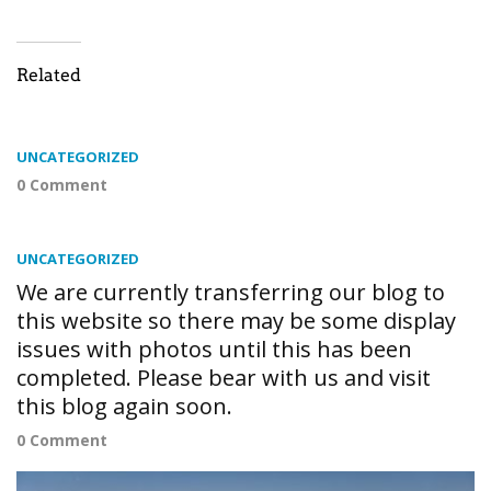
Related
UNCATEGORIZED
0 Comment
UNCATEGORIZED
We are currently transferring our blog to
this website so there may be some display
issues with photos until this has been
completed. Please bear with us and visit
this blog again soon.
0 Comment