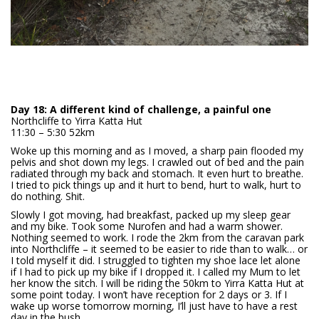
Day 18: A different kind of challenge, a painful one
Northcliffe to Yirra Katta Hut
11:30 – 5:30 52km
Woke up this morning and as I moved, a sharp pain flooded my
pelvis and shot down my legs. I crawled out of bed and the pain
radiated through my back and stomach. It even hurt to breathe.
I tried to pick things up and it hurt to bend, hurt to walk, hurt to
do nothing. Shit.
Slowly I got moving, had breakfast, packed up my sleep gear
and my bike. Took some Nurofen and had a warm shower.
Nothing seemed to work. I rode the 2km from the caravan park
into Northcliffe – it seemed to be easier to ride than to walk… or
I told myself it did. I struggled to tighten my shoe lace let alone
if I had to pick up my bike if I dropped it. I called my Mum to let
her know the sitch. I will be riding the 50km to Yirra Katta Hut at
some point today. I won’t have reception for 2 days or 3. If I
wake up worse tomorrow morning, I’ll just have to have a rest
day in the bush.