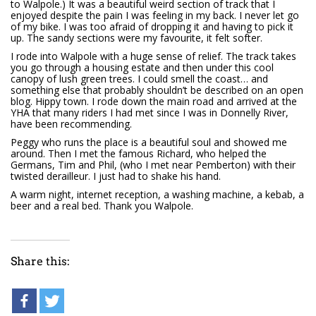
to Walpole.) It was a beautiful weird section of track that I
enjoyed despite the pain I was feeling in my back. I never let go
of my bike. I was too afraid of dropping it and having to pick it
up. The sandy sections were my favourite, it felt softer.
I rode into Walpole with a huge sense of relief. The track takes
you go through a housing estate and then under this cool
canopy of lush green trees. I could smell the coast… and
something else that probably shouldn’t be described on an open
blog. Hippy town. I rode down the main road and arrived at the
YHA that many riders I had met since I was in Donnelly River,
have been recommending.
Peggy who runs the place is a beautiful soul and showed me
around. Then I met the famous Richard, who helped the
Germans, Tim and Phil, (who I met near Pemberton) with their
twisted derailleur. I just had to shake his hand.
A warm night, internet reception, a washing machine, a kebab, a
beer and a real bed. Thank you Walpole.
Share this: