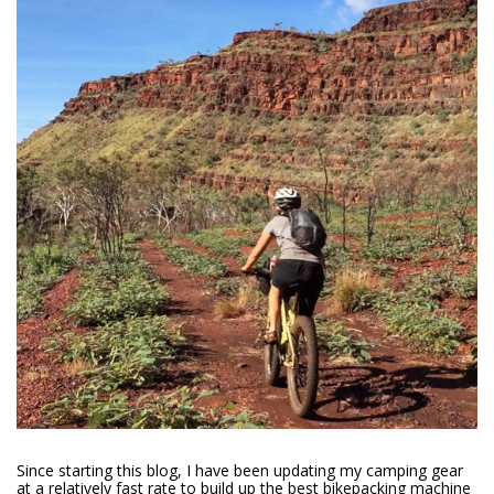
Since starting this blog, I have been updating my camping gear
at a relatively fast rate to build up the best bikepacking machine