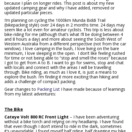
because I plan on longer rides. This post is about my new
updated camping gear and why I have added, removed or
updated particular pieces.
I’m planning on cycling the 1000km Munda Biddi Trail
(bikepacking style) over 24 days in 2 months time. 24 days may
seem like a lot even for amateur cyclists. This trip is less about
bike-riding for me (although that’s what I’ll be doing between 4
and 8 hours a day) and more about seeing the South West of
Western Australia from a different perspective (not from the car
window). I love camping in the bush, I love living on the bare
minimum, I love sleeping in the open. I don’t like feeling rushed
for time or not being able to “stop and smell the roses” because
I got to get from A to B. I want to go for swims, stop and chat
with locals and connect with the areas I will be travelling
through. Bike riding, as much as I love it, is just a means to
explore the bush. I’m finding it more exciting than hiking and
adds a challenge of compact packing.
Gear changes to
Packing List
I have made because of learnings
from my latest adventures:
The Bike
Cateye Volt 800 RC Front Light
– I have been adventuring
without a bike torch and relying on my headlamp. I have found
that even though I don’t intend to ride in the dark, sometimes
it’s unavoidable. I found myself half riding, half dragging my bike