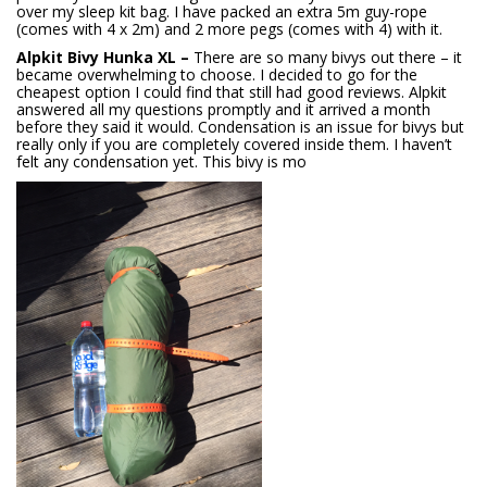
over my sleep kit bag. I have packed an extra 5m guy-rope
(comes with 4 x 2m) and 2 more pegs (comes with 4) with it.
Alpkit Bivy Hunka XL –
There are so many bivys out there – it
became overwhelming to choose. I decided to go for the
cheapest option I could find that still had good reviews. Alpkit
answered all my questions promptly and it arrived a month
before they said it would. Condensation is an issue for bivys but
really only if you are completely covered inside them. I haven’t
felt any condensation yet. This bivy is mo