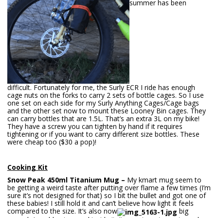
summer has been
difficult. Fortunately for me, the Surly ECR I ride has enough
cage nuts on the forks to carry 2 sets of bottle cages. So I use
one set on each side for my Surly Anything Cages/Cage bags
and the other set now to mount these Looney Bin cages. They
can carry bottles that are 1.5L. That’s an extra 3L on my bike!
They have a screw you can tighten by hand if it requires
tightening or if you want to carry different size bottles. These
were cheap too ($30 a pop)!
Cooking Kit
Snow Pea
k 450ml Titanium Mug –
My kmart mug seem to
be getting a weird taste after putting over flame a few times (I’m
sure it’s not designed for that) so I bit the bullet and got one of
these babies! I still hold it and can’t believe how light it feels
compared to the size. It’s also now
big