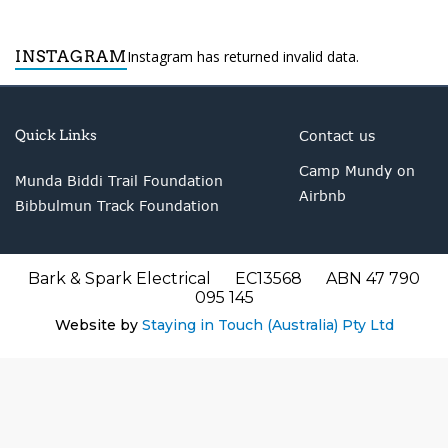
INSTAGRAM
Instagram has returned invalid data.
Quick Links
Contact us
Camp Mundy on
Munda Biddi Trail Foundation
Airbnb
Bibbulmun Track Foundation
Bark & Spark Electrical EC13568 ABN 47 790
095 145
Website by
Staying in Touch (Australia) Pty Ltd