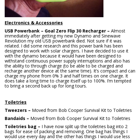
Electronics & Accessories
USB Powerbank – Goal Zero Flip 30 Recharger –
Almost
immediately after getting my new Dynamo and Sinewave
Revolution my old USB powerbank died. Not sure if it was
related. I did some research and this power bank has been
designed to work with solar chargers. I have decided to use it
with the dynamo because it would have been designed to
withstand continuous power supply interruptions and also has
the ability to through charge (to be able to be charged and
recharge another device at the same time). It’s compact and can
charge my phone from 0% 3 and half times on one charge. It
does take a long time to charge itself up to 100%. I’m tempted
to bring a second back up for long tours.
Toiletries
Tweezers –
Moved from Bob Cooper Survival Kit to Toiletries
Bandaids –
Moved from Bob Cooper Survival Kit to Toiletries
Toiletries bag –
I have now split up the toiletries bag into 2
bags for ease of packing and removing. One bag has things I
would use every day and the other has things I would use less