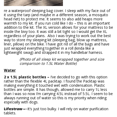
re a waterproof sleeping bag cover. I sleep with my face out of
it using the tarp (and maybe in a different season, a mosquito
head net) to protect me. It seems to also add heaps more
warmth to my kit. If you run cold like I do – this is an important
addition to the kit. The XL version allows for your mattress to be
inside the bivy too. It was still a bit tight so I would get the XL
regardless of your plans. Also I was trying to work out the best
way to store my sleeping kit (sleeping bag, blow up mattress,
liner, pillow) on the bike. I have got rid of all the bags and have
just wrapped everything together in a roll (kinda like a
lightweight swag) and strapped it in my handlebar harness.
(Photo of all sleep kit wrapped together and size
comparison to 1.5L Water Bottle)
Water
2 x 1.5L plastic bottles –
I’ve decided to go with this option
rather than the flexible 4L packtap. I found the Packtap was
making everything it touched wet with condensation. Plastic
bottles are simple. It has though, allowed me to carry 1L less
than I was so now I’m carrying 4.5L instead of 5.5L. I seem to be
always running out of water so this is my priority when riding
especially with dogs.
Lifestraw –
It’s just too bulky. I will rely on water purification
tablets.