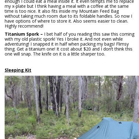
enough I could eat a meal inside it. It even tempts me to replace
my x-plate but I think having a meal with a coffee at the same
time is too nice. It also fits inside my Mountain Feed Bag
without taking much room due to its foldable handles. So now I
have options of where to store it. Also seems easier to clean.
Highly recommend!
Titanium Spork –
I bet half of you reading this saw this coming
with my old plastic spork! Yes I broke it. And not even while
adventuring! I snapped it in half when packing my bags! Flimsy
thing. Get a titanium one! It cost about $20 and I don’t think this
one will snap. The knife on it is a little sharper too.
Sleeping Kit