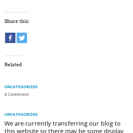
Share this:
Related
UNCATEGORIZED
0 Comment
UNCATEGORIZED
We are currently transferring our blog to
this website so there may be some display