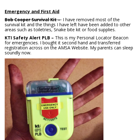
Emergency and First Aid
Bob Cooper Survival Kit –
I have removed most of the
survival kit and the things I have left have been added to other
areas such as toiletries, Snake bite kit or food supplies.
KTI Safety Alert PLB –
This is my Personal Locator Beacon
for emergencies. I bought it second hand and transferred
registration across on the AMSA Website. My parents can sleep
soundly now.