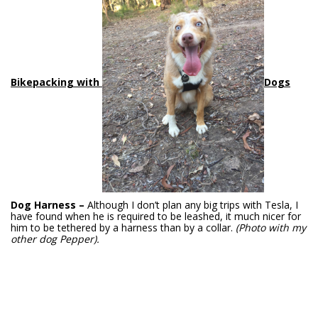
Bikepac
king with
Dogs
Dog Harness –
Although I don’t plan any big trips with Tesla, I
have found when he is required to be leashed, it much nicer for
him to be tethered by a harness than by a collar.
(Photo with my
other dog Pepper).