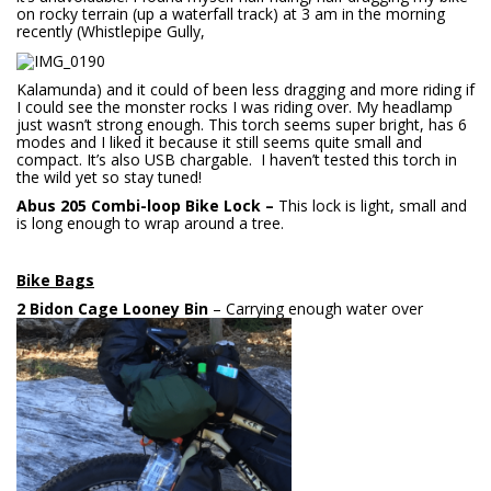
on rocky terrain (up a waterfall track) at 3 am in the morning
recently (Whistlepipe Gully,
Kalamunda) and it could of been less dragging and more riding if
I could see the monster rocks I was riding over. My headlamp
just wasn’t strong enough. This torch seems super bright, has 6
modes and I liked it because it still seems quite small and
compact. It’s also USB chargable. I haven’t tested this torch in
the wild yet so stay tuned!
Abus 205 Combi-loop Bike Lock –
This lock is light, small and
is long enough to wrap around a tree.
Bike Bags
2 Bidon Cage Looney Bin
– Carrying enough water over