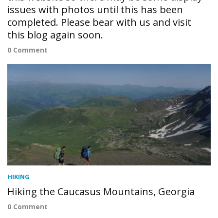
issues with photos until this has been
completed. Please bear with us and visit
this blog again soon.
0 Comment
HIKING
Hiking the Caucasus Mountains, Georgia
0 Comment