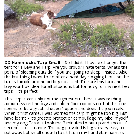
DD Hammocks Tarp Small –
So I did it! I have exchanged the
tent for a Bivy and Tarp! Are you proud? I hate tents. What’s the
point of sleeping outside if you are going to sleep…inside… Also
the last thing I want to do after a hard day slogging it out on the
trail is fumble around putting up a tent. I’m sure this tarp and
bivy won’t be ideal for all situations but for now, for my next few
trips – it’s perfect.
This tarp is certainly not the lightest out there, I was reading
about new technology and cuben fiber options etc but this one
seems to be a great “cheaper” option and does the job nicely.
When it first came, I was worried the tarp might be too big. But
have learnt – it’s greatto protect or camouflage my bike, myself
and my dog Tesla. It took me 2 minutes to put up and about 10
seconds to dismantle. The bag provided is big so very easy to
put away but small enough to sit flat in my handlebar harness