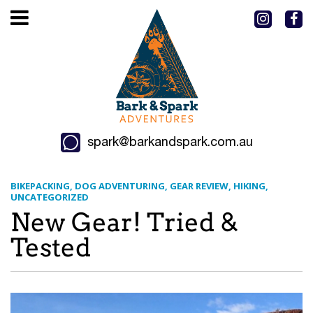
spark@barkandspark.com.au
BIKEPACKING
DOG ADVENTURING
GEAR REVIEW
HIKING
UNCATEGORIZED
New Gear! Tried &
Tested