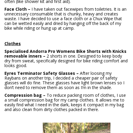
often (like shower kit and first aid).
Face Cloth –
I have taken out facewipes from toiletries. It is an
unnecessary consumable that is chunky, heavy and creates
waste. I have decided to use a face cloth or a Chux Wipe that
can be wetted easily and dried by hanging off the back of my
bike while riding or hung up at camp.
Clothes
Specialised Andorra Pro Womens Bike Shorts with Knicks
removable inners –
2 shorts in one. Designed to keep body
dry from sweat, specifically designed for bike riding comfort and
looks good.
Eyres Terminator Safety Glasses –
After loosing my
Raybans on another trip, I decided a cheaper pair of safety
glasses will do fine. These glasses have light brown lenses so I
don’t need to remove them as soon as I’m in the shade.
Compression bag –
To reduce packing room of clothes, I use
a small compression bag for my camp clothes. It allows me to
easily find what I need in the dark, keeps it compact in my bag
and also clean from dirty clothes packed in there.