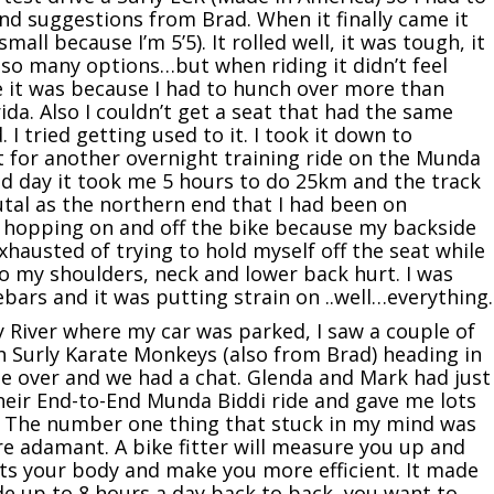
and suggestions from Brad. When it finally came it
mall because I’m 5’5). It rolled well, it was tough, it
 so many options…but when riding it didn’t feel
 it was because I had to hunch over more than
da. Also I couldn’t get a seat that had the same
I tried getting used to it. I took it down to
 for another overnight training ride on the Munda
ond day it took me 5 hours to do 25km and the track
tal as the northern end that I had been on
ly hopping on and off the bike because my backside
hausted of trying to hold myself off the seat while
so my shoulders, neck and lower back hurt. I was
bars and it was putting strain on ..well…everything.
y River where my car was parked, I saw a couple of
ith Surly Karate Monkeys (also from Brad) heading in
ode over and we had a chat. Glenda and Mark had just
their End-to-End Munda Biddi ride and gave me lots
. The number one thing that stuck in my mind was
e adamant. A bike fitter will measure you up and
its your body and make you more efficient. It made
ide up to 8 hours a day back to back, you want to