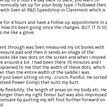
omically set up for your body type. I followed their
 with Sven at
R&D Speedshop
in Claremont which is
re for 4 hours and have a follow up appointment in 
how it’s been going since the changes. BUT IT IS S
 me like a glove.
 went through was Sven measured my sit bones with
pressure pad and then it sends an image of the
t looks like two dots on the screen and when I moved
e around a bit. I had been there 10 minutes and I
xplained to me that the width of these dots, which
r than the entire width of the saddle I was
of just been sitting on my…crutch. Painful. He sorted
alized Power Comp) that suits my butt.
My flexibility, the length of areas on my body etc. He
 longer than my right femur but was also impressed
mpensate by putting my left foot further forward on
ot.