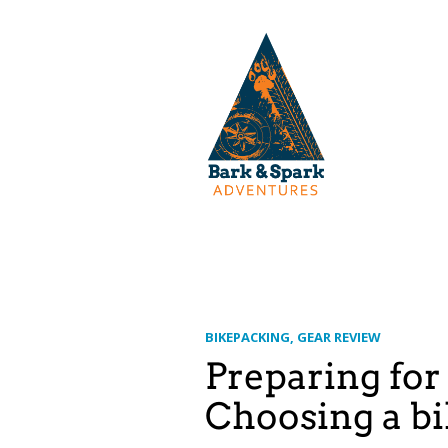
BIKEPACKING
GEAR REVIEW
Preparing for
Choosing a bik