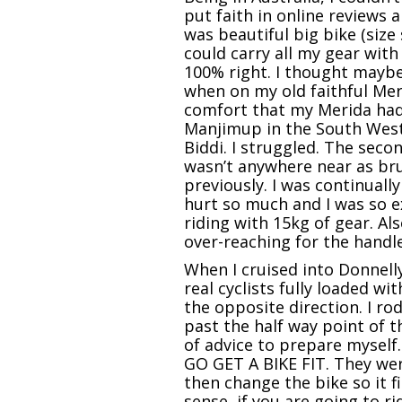
put faith in online reviews 
was beautiful big bike (size s
could carry all my gear with
100% right. I thought maybe
when on my old faithful Meri
comfort that my Merida had. 
Manjimup in the South West
Biddi. I struggled. The sec
wasn’t anywhere near as bru
previously. I was continual
hurt so much and I was so ex
riding with 15kg of gear. Al
over-reaching for the handle
When I cruised into Donnell
real cyclists fully loaded w
the opposite direction. I r
past the half way point of 
of advice to prepare myself
GO GET A BIKE FIT. They wer
then change the bike so it f
sense, if you are going to r