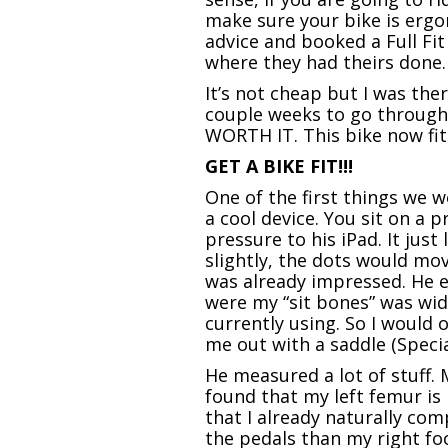
make sure your bike is ergon
advice and booked a Full Fit
where they had theirs done.
It’s not cheap but I was the
couple weeks to go through 
WORTH IT. This bike now fits
GET A BIKE FIT!!!
One of the first things we
a cool device. You sit on a 
pressure to his iPad. It jus
slightly, the dots would mov
was already impressed. He e
were my “sit bones” was wide
currently using. So I would 
me out with a saddle (Speci
He measured a lot of stuff. 
found that my left femur is
that I already naturally co
the pedals than my right fo