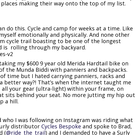
e places making their way onto the top of my list.
can do this. Cycle and camp for weeks at a time. Like
 myself emotionally and physically. And none other
 cycle trail boasting to be one of the longest
rld is rolling through my backyard.
d taking my $600 9 year old Merida Hardtail bike on
 of the Munda Biddi with panniers and backpacks.
of time but I hated carrying panniers, racks and
a better way?! That’s when the internet taught me
all your gear (ultra-light) within your frame, on
at sits behind your seat. No more jutting my hip out
 a hill.
nd who I was following on Instagram was riding what
Surly distributor
Cycles Bespoke
and spoke to Brad,
d (
@ride_the_trail
) and I demanded to have a Surly