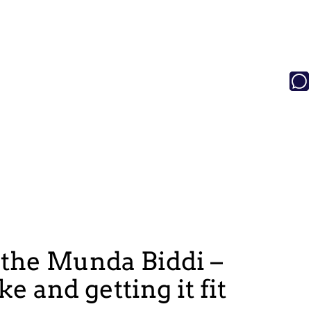
 the Munda Biddi –
e and getting it fit