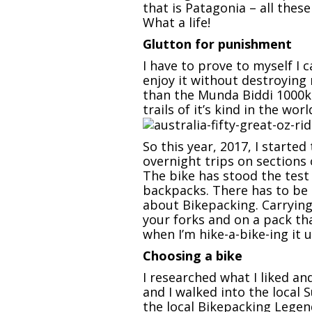
that is Patagonia – all thes
What a life!
Glutton for punishment
I have to prove to myself I 
enjoy it without destroying
than the Munda Biddi 1000km
trails of it’s kind in the wo
So this year, 2017, I starte
overnight trips on sections
The bike has stood the test 
backpacks. There has to be 
about Bikepacking. Carrying 
your forks and on a pack th
when I’m hike-a-bike-ing it up
Choosing a bike
I researched what I liked a
and I walked into the local 
the local Bikepacking Legen