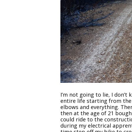
I’m not going to lie, I don’
entire life starting from th
elbows and everything. Then
then at the age of 21 bought
could ride to the constructi
during my electrical apprent
time step off my bike to cro