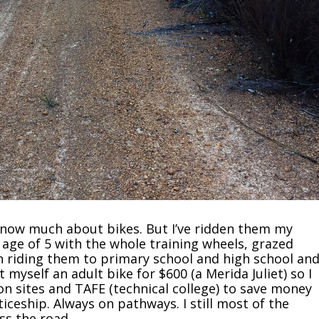
t know much about bikes. But I’ve ridden them my
e age of 5 with the whole training wheels, grazed
 riding them to primary school and high school an
 myself an adult bike for $600 (a Merida Juliet) so I
on sites and TAFE (technical college) to save money
iceship. Always on pathways. I still most of the
ss the road.