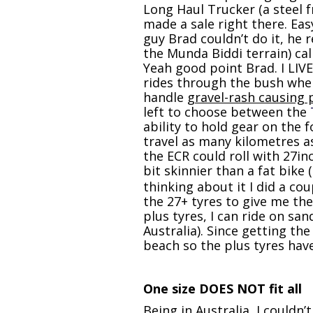
Long Haul Trucker (a steel 
made a sale right there. Eas
guy Brad couldn’t do it, he 
the Munda Biddi terrain) call
Yeah good point Brad. I LIVE 
rides through the bush when
handle
gravel-rash causing 
left to choose between the
ability to hold gear on the 
travel as many kilometres as
the ECR could roll with 27in
bit skinnier than a fat bike
thinking about it I did a c
the 27+ tyres to give me the
plus tyres, I can ride on sa
Australia). Since getting th
beach so the plus tyres hav
One size DOES NOT fit all
Being in Australia, I couldn’