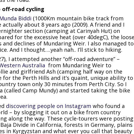
off-road cycling
Munda Biddi
(1000Km mountain bike track from
actually about 8 years ago (2009). A friend and I
ernighter section (camping at Carinyah Hut) on
ared for the excessive heat (over 40degC), the loos
es and declines of Mundaring Weir. I also managed to
. And I thought….yeah nah.. I’ll stick to hiking.
 27), I attempted another “off-road adventure” –
Western Australia
from Mundaring Weir to
ie and girlfriend Ash (camping half way on the
e for the Perth Hills and it’s quaint, unique ability to
 country town only 30 minutes from Perth City. So I
a (called Camp Mundy) and started taking the bike
rea.
ted
discovering people on Instagram
who found a
rld – by slogging it out on a bike from country
ng along the way. These cycle-tourers were posting
Baja Divide in California, forests in Germany, plains
s in Kyrgyzstan and what ever you call that beauty