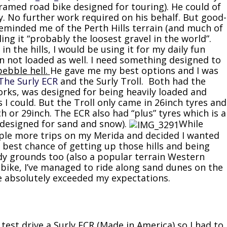
framed road bike designed for touring). He could of
y. No further work required on his behalf. But good-
reminded me of the Perth Hills terrain (and much of
ing it “probably the loosest gravel in the world”.
in the hills, I would be using it for my daily fun
 not loaded as well. I need something designed to
pebble hell.
He gave me my best options and I was
The Surly ECR
and the Surly Troll. Both had the
forks, was designed for being heavily loaded and
 I could. But the Troll only came in 26inch tyres and
ch or 29inch. The ECR also had “plus” tyres which is a
 (designed for sand and snow).
While
ouple more trips on my Merida and decided I wanted
 best chance of getting up those hills and being
ndy grounds too (also a popular terrain Western
e bike, I’ve managed to ride along sand dunes on the
e absolutely exceeded my expectations.
t test drive a Surly ECR (Made in America) so I had to