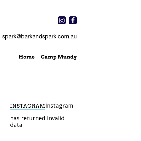
spark@barkandspark.com.au
Home
Camp Mundy
Instagram
INSTAGRAM
has returned invalid
data.