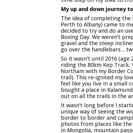
My up and down journey to 
The idea of completing the
Perth to Albany) came to me 
decided to try and do an ov
Boxing Day. We weren’t prep
gravel and the steep inclin
go over the handlebars… twice
So it wasn’t until 2016 (age
riding the 80km
Kep Track, 
Northam with my Border Coll
trail). This re-ignited my lov
feel like you live in a small
bought a place in Kalamund
out on all the trails in the a
It wasn’t long before I star
unique way of seeing the wo
border to border and campi
photos from places like the 
in Mongolia, mountain passe